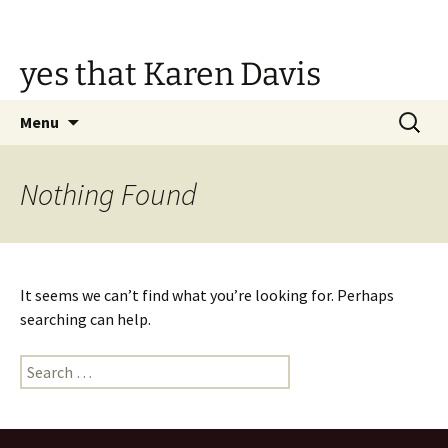
Skip
to
content
yes that Karen Davis
Search
Menu
for:
Nothing Found
It seems we can’t find what you’re looking for. Perhaps
searching can help.
Search
for: