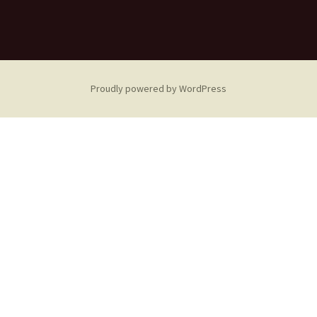
Proudly powered by WordPress