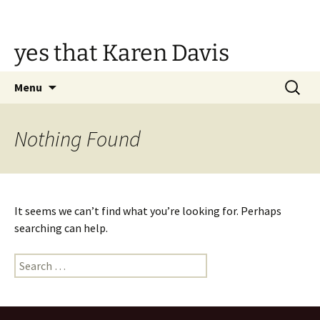
Skip
to
content
yes that Karen Davis
Search
Menu
for:
Nothing Found
It seems we can’t find what you’re looking for. Perhaps
searching can help.
Search
for: