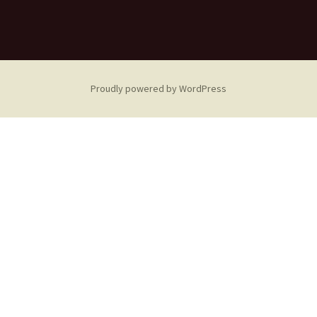
Proudly powered by WordPress