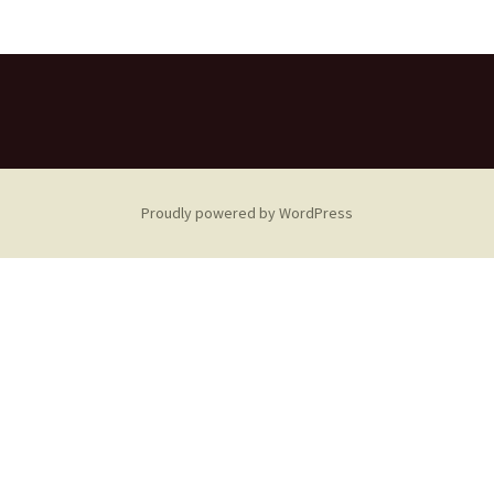
Proudly powered by WordPress