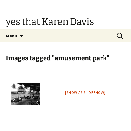
Skip
to
content
yes that Karen Davis
Search
Menu
for:
Images tagged "amusement park"
[SHOW AS SLIDESHOW]