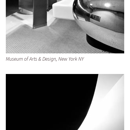
Museum of Arts & Design, New York NY