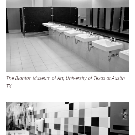
The Blanton Museum of Art, University of Texas at Austin
TX