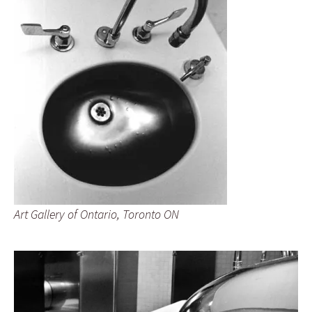
Art Gallery of Ontario, Toronto ON