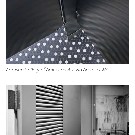
Addison Gallery of American Art, No.Andover MA