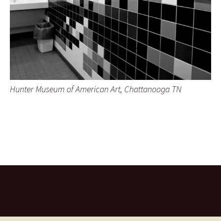
Hunter Museum of American Art, Chattanooga TN