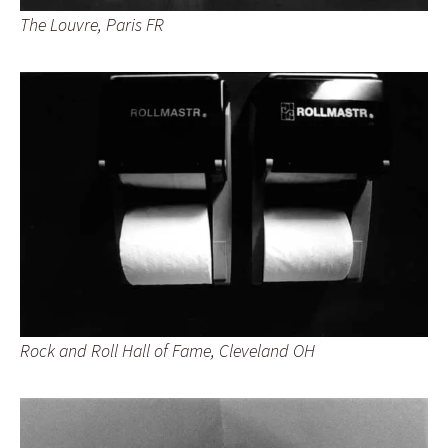
The Louvre, Paris FR
Rock and Roll Hall of Fame, Cleveland OH