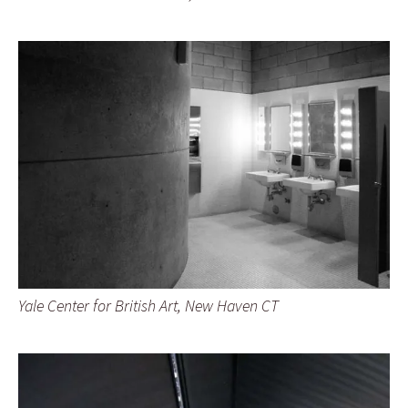
Yale Center for British Art, New Haven CT