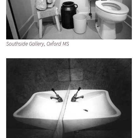
Southside Gallery, Oxford MS