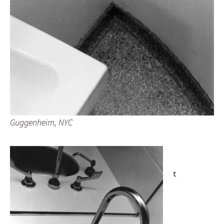
Guggenheim, NYC
t