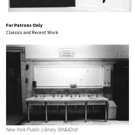
For Patrons Only
Classics and Recent Work
New York Public Library 5th&42nd