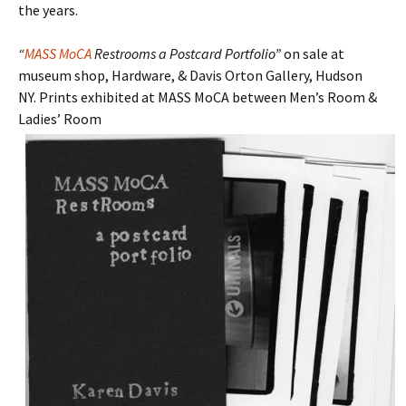
the years.
“
MASS MoCA
Restrooms a Postcard Portfolio”
on sale at
museum shop, Hardware, & Davis Orton Gallery, Hudson
NY. Prints exhibited at MASS MoCA between Men’s Room &
Ladies’ Room