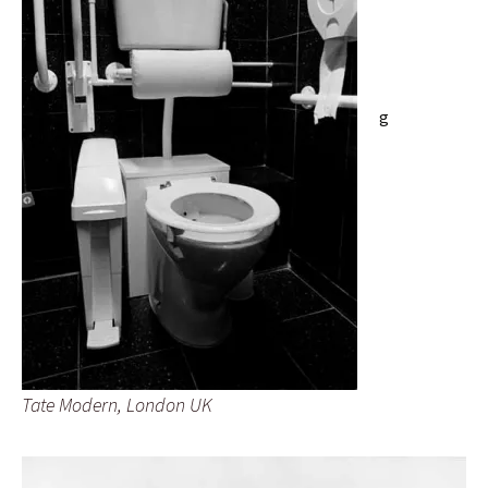
g
Tate Modern, London UK