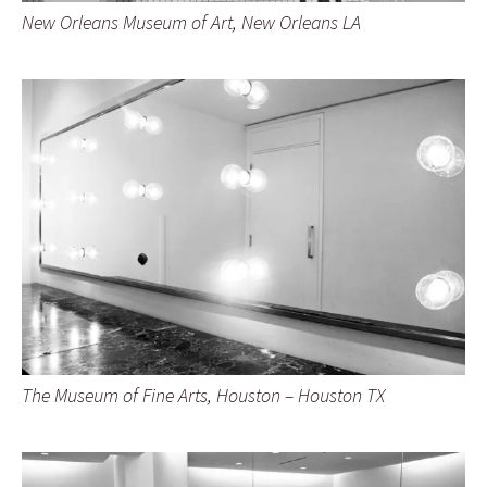
New Orleans Museum of Art, New Orleans LA
The Museum of Fine Arts, Houston – Houston TX