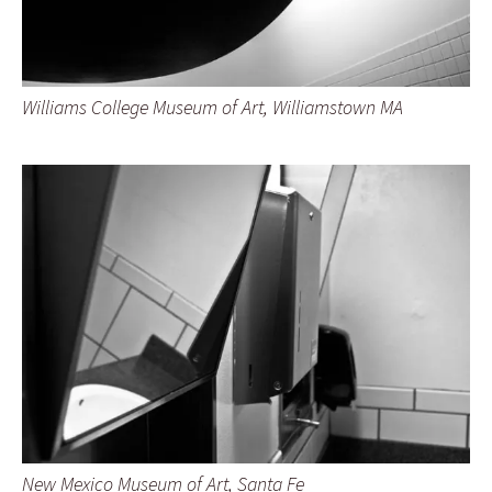
Williams College Museum of Art, Williamstown MA
New Mexico Museum of Art, Santa Fe