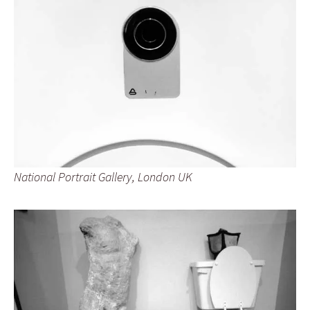
National Portrait Gallery, London UK