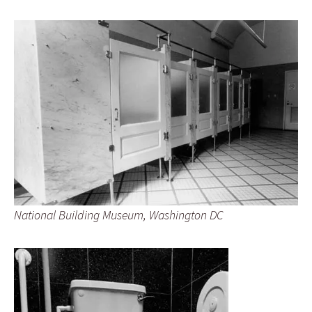
National Building Museum, Washington DC