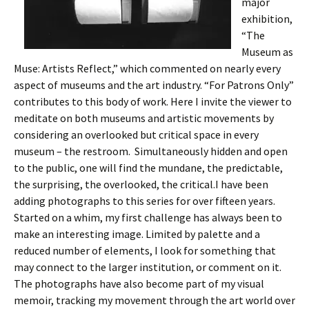
major
exhibition,
“The
Museum as
Muse: Artists Reflect,” which commented on nearly every
aspect of museums and the art industry. “For Patrons Only”
contributes to this body of work. Here I invite the viewer to
meditate on both museums and artistic movements by
considering an overlooked but critical space in every
museum – the restroom. Simultaneously hidden and open
to the public, one will find the mundane, the predictable,
the surprising, the overlooked, the critical.I have been
adding photographs to this series for over fifteen years.
Started on a whim, my first challenge has always been to
make an interesting image. Limited by palette and a
reduced number of elements, I look for something that
may connect to the larger institution, or comment on it.
The photographs have also become part of my visual
memoir, tracking my movement through the art world over