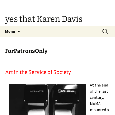
Skip
to
content
yes that Karen Davis
Search
Menu
for:
ForPatronsOnly
Art in the Service of Society
At the end
of the last
century,
MoMA
mounted a