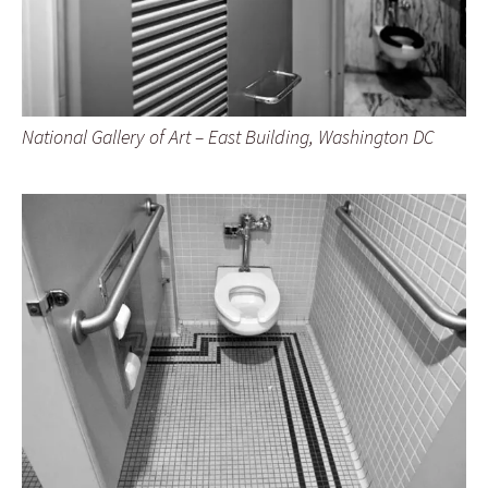
National Gallery of Art – East Building, Washington DC