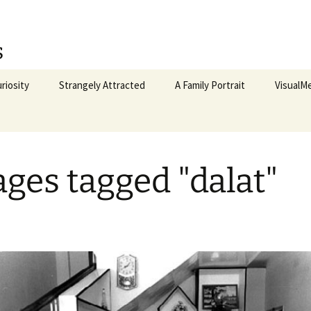
s
riosity
Strangely Attracted
A Family Portrait
VisualM
McCann
CloseT
ges tagged "dalat"
Procedu
To The 
My Left 
Vietnam
Hanoi, 2