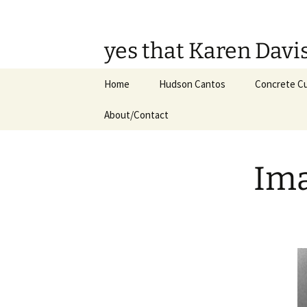
Skip
to
content
yes that Karen Davi
Home
Hudson Cantos
Concrete Cu
About/Contact
Ima