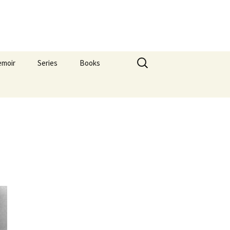
Search
emoir
Series
Books
for:
s
ForPatronsOnly
oHome
Saints
res
Others Pictures
Flag
What Is Art?
Hip
,1999
008