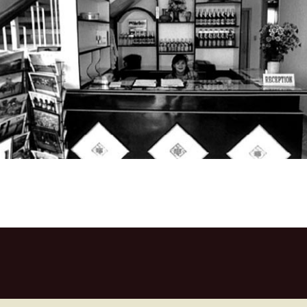
Central