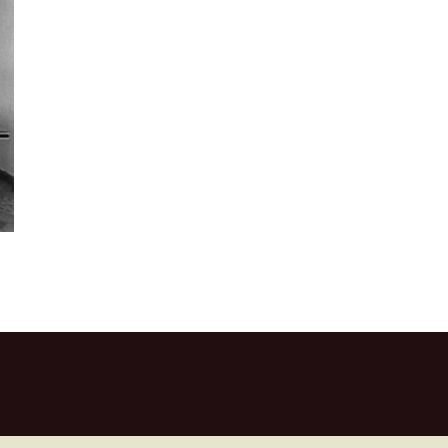
 Square