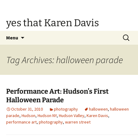
Skip
to
content
yes that Karen Davis
Search
Menu
for:
Tag Archives: halloween parade
Performance Art: Hudson’s First
Halloween Parade
October 31, 2010
photography
halloween
,
halloween
parade
,
Hudson
,
Hudson NY
,
Hudson Valley
,
Karen Davis
,
performance art
,
photography
,
warren street