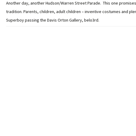
Another day, another Hudson/Warren Street Parade. This one promises
tradition. Parents, children, adult children – inventive costumes and plen
Superboy passing the Davis Orton Gallery, belo3rd.